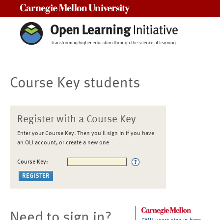
Carnegie Mellon University
Course Key students
Register with a Course Key
Enter your Course Key. Then you'll sign in if you have
an OLI account, or create a new one
Course Key:
Need to sign in?