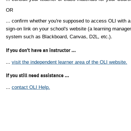
OR
... confirm whether you're supposed to access OLI with a
sign-on link on your school's website (a learning manag
system such as Blackboard, Canvas, D2L, etc.).
If you don't have an instructor ...
...
visit the independent learner area of the OLI website.
If you still need assistance ...
...
contact OLI Help.