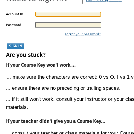
CMU users sign in here
Account ID
Password
Forgot your password?
Are you stuck?
If your Course Key won't work ...
... make sure the characters are correct: 0 vs O, I vs 1 vs
... ensure there are no preceding or trailing spaces.
... if it still won't work, consult your instructor or your cla
materials.
If your teacher didn't give you a Course Key...
... consult your teacher or class materials for your Cours