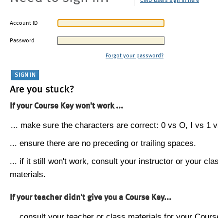
CMU users sign in here
Account ID
Password
Forgot your password?
Are you stuck?
If your Course Key won't work ...
... make sure the characters are correct: 0 vs O, I vs 1 vs
... ensure there are no preceding or trailing spaces.
... if it still won't work, consult your instructor or your cla
materials.
If your teacher didn't give you a Course Key...
... consult your teacher or class materials for your Cours