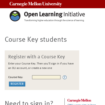
Carnegie Mellon University
Course Key students
Register with a Course Key
Enter your Course Key. Then you'll sign in if you have
an OLI account, or create a new one
Course Key:
Need to sign in?