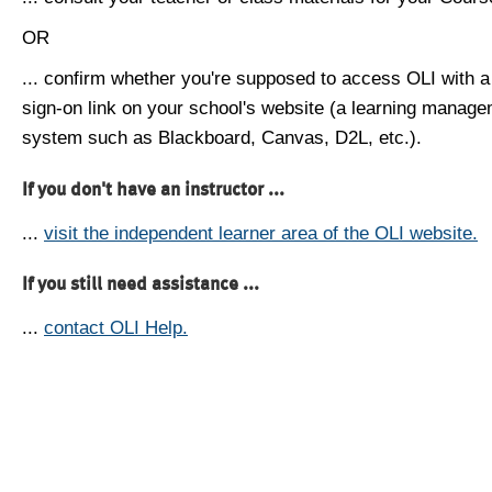
OR
... confirm whether you're supposed to access OLI with a
sign-on link on your school's website (a learning manag
system such as Blackboard, Canvas, D2L, etc.).
If you don't have an instructor ...
...
visit the independent learner area of the OLI website.
If you still need assistance ...
...
contact OLI Help.