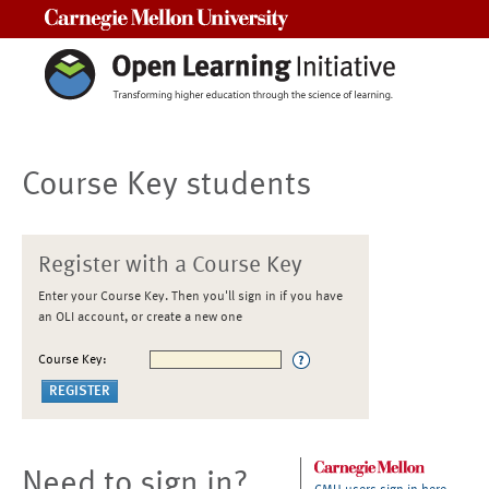
Carnegie Mellon University
Course Key students
Register with a Course Key
Enter your Course Key. Then you'll sign in if you have
an OLI account, or create a new one
Course Key:
Need to sign in?