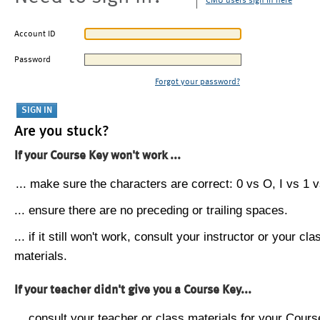
CMU users sign in here
Account ID
Password
Forgot your password?
Are you stuck?
If your Course Key won't work ...
... make sure the characters are correct: 0 vs O, I vs 1 vs
... ensure there are no preceding or trailing spaces.
... if it still won't work, consult your instructor or your cla
materials.
If your teacher didn't give you a Course Key...
... consult your teacher or class materials for your Cours