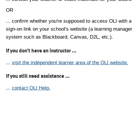
OR
... confirm whether you're supposed to access OLI with a
sign-on link on your school's website (a learning manag
system such as Blackboard, Canvas, D2L, etc.).
If you don't have an instructor ...
...
visit the independent learner area of the OLI website.
If you still need assistance ...
...
contact OLI Help.