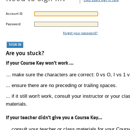
CMU users sign in here
Account ID
Password
Forgot your password?
Are you stuck?
If your Course Key won't work ...
... make sure the characters are correct: 0 vs O, I vs 1 vs
... ensure there are no preceding or trailing spaces.
... if it still won't work, consult your instructor or your cla
materials.
If your teacher didn't give you a Course Key...
... consult your teacher or class materials for your Cours