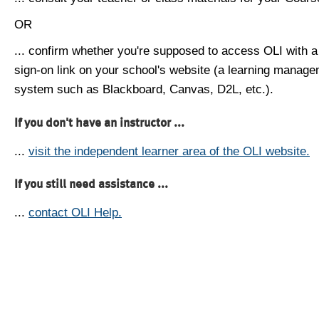
OR
... confirm whether you're supposed to access OLI with a
sign-on link on your school's website (a learning manag
system such as Blackboard, Canvas, D2L, etc.).
If you don't have an instructor ...
...
visit the independent learner area of the OLI website.
If you still need assistance ...
...
contact OLI Help.