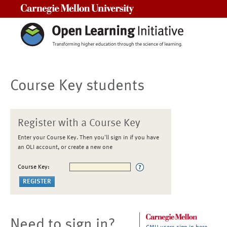
Carnegie Mellon University
Course Key students
Register with a Course Key
Enter your Course Key. Then you'll sign in if you have
an OLI account, or create a new one
Course Key:
Need to sign in?