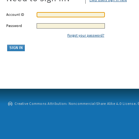
CMU users sign in here
Account ID
Password
Forgot your password?
Creative Commons Attribution: Noncommercial-Share Alike 4.0 License. ©