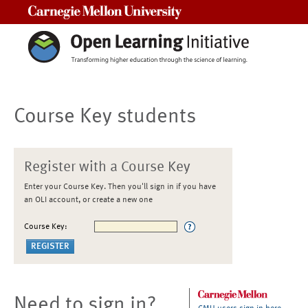
Carnegie Mellon University
Course Key students
Register with a Course Key
Enter your Course Key. Then you'll sign in if you have
an OLI account, or create a new one
Course Key:
Need to sign in?