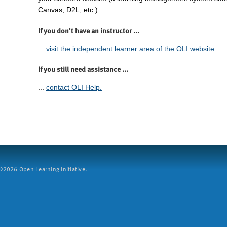
Canvas, D2L, etc.).
If you don't have an instructor ...
...
visit the independent learner area of the OLI website.
If you still need assistance ...
...
contact OLI Help.
2026 Open Learning Initiative.