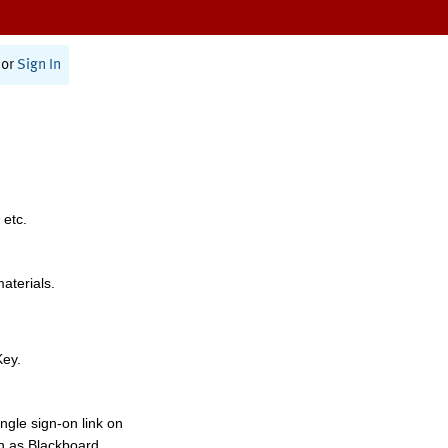
or
Sign In
 etc.
materials.
Key.
ngle sign-on link on
h as Blackboard,