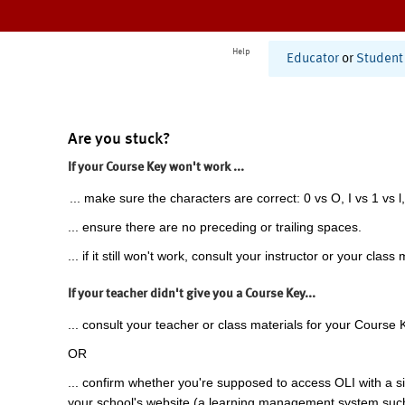
Help
Educator
or
Student
Are you stuck?
If your Course Key won't work ...
... make sure the characters are correct: 0 vs O, I vs 1 vs l,
... ensure there are no preceding or trailing spaces.
... if it still won't work, consult your instructor or your class 
If your teacher didn't give you a Course Key...
... consult your teacher or class materials for your Course 
OR
... confirm whether you're supposed to access OLI with a si
your school's website (a learning management system suc