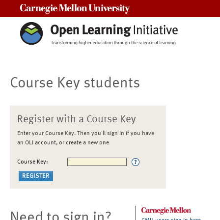
Carnegie Mellon University
Course Key students
Register with a Course Key
Enter your Course Key. Then you'll sign in if you have
an OLI account, or create a new one
Course Key:
Need to sign in?