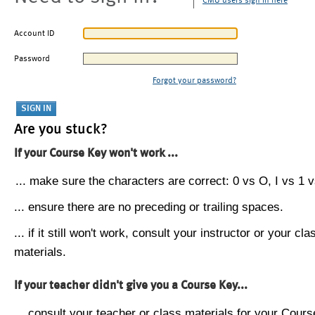
CMU users sign in here
Account ID
Password
Forgot your password?
Are you stuck?
If your Course Key won't work ...
... make sure the characters are correct: 0 vs O, I vs 1 vs
... ensure there are no preceding or trailing spaces.
... if it still won't work, consult your instructor or your cla
materials.
If your teacher didn't give you a Course Key...
... consult your teacher or class materials for your Cours