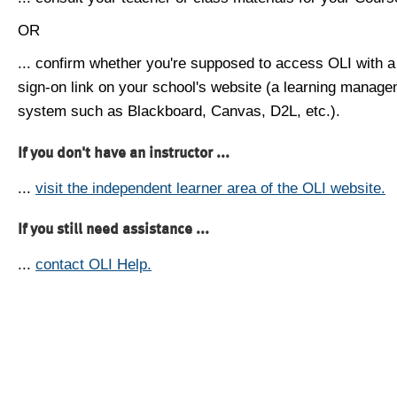
OR
... confirm whether you're supposed to access OLI with a
sign-on link on your school's website (a learning manag
system such as Blackboard, Canvas, D2L, etc.).
If you don't have an instructor ...
...
visit the independent learner area of the OLI website.
If you still need assistance ...
...
contact OLI Help.