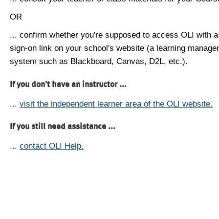
OR
... confirm whether you're supposed to access OLI with a
sign-on link on your school's website (a learning manag
system such as Blackboard, Canvas, D2L, etc.).
If you don't have an instructor ...
...
visit the independent learner area of the OLI website.
If you still need assistance ...
...
contact OLI Help.