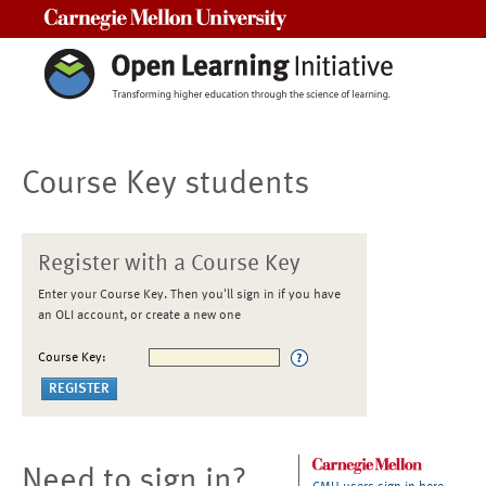
Carnegie Mellon University
Course Key students
Register with a Course Key
Enter your Course Key. Then you'll sign in if you have
an OLI account, or create a new one
Course Key:
Need to sign in?