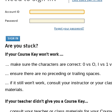
CMU users sign in here
Account ID
Password
Forgot your password?
Are you stuck?
If your Course Key won't work ...
... make sure the characters are correct: 0 vs O, I vs 1 vs
... ensure there are no preceding or trailing spaces.
... if it still won't work, consult your instructor or your cla
materials.
If your teacher didn't give you a Course Key...
... consult your teacher or class materials for your Cours