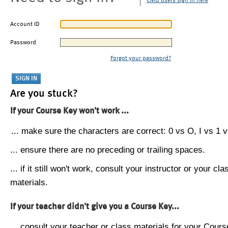
CMU users sign in here
Account ID
Password
Forgot your password?
Are you stuck?
If your Course Key won't work ...
... make sure the characters are correct: 0 vs O, I vs 1 vs
... ensure there are no preceding or trailing spaces.
... if it still won't work, consult your instructor or your cla
materials.
If your teacher didn't give you a Course Key...
... consult your teacher or class materials for your Cours