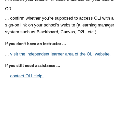
OR
... confirm whether you're supposed to access OLI with a
sign-on link on your school's website (a learning manag
system such as Blackboard, Canvas, D2L, etc.).
If you don't have an instructor ...
...
visit the independent learner area of the OLI website.
If you still need assistance ...
...
contact OLI Help.