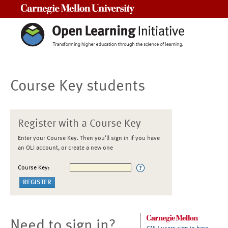
Carnegie Mellon University
Course Key students
Register with a Course Key
Enter your Course Key. Then you'll sign in if you have
an OLI account, or create a new one
Course Key:
Need to sign in?