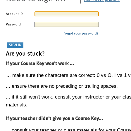
CMU users sign in here
Account ID
Password
Forgot your password?
Are you stuck?
If your Course Key won't work ...
... make sure the characters are correct: 0 vs O, I vs 1 vs
... ensure there are no preceding or trailing spaces.
... if it still won't work, consult your instructor or your cla
materials.
If your teacher didn't give you a Course Key...
... consult your teacher or class materials for your Cours