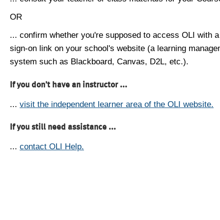
OR
... confirm whether you're supposed to access OLI with a
sign-on link on your school's website (a learning manag
system such as Blackboard, Canvas, D2L, etc.).
If you don't have an instructor ...
...
visit the independent learner area of the OLI website.
If you still need assistance ...
...
contact OLI Help.