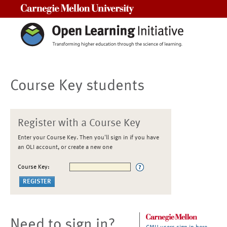
Carnegie Mellon University
Course Key students
Register with a Course Key
Enter your Course Key. Then you'll sign in if you have
an OLI account, or create a new one
Course Key:
Need to sign in?