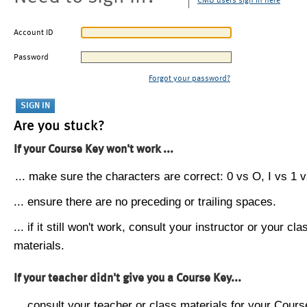
CMU users sign in here
Account ID
Password
Forgot your password?
Are you stuck?
If your Course Key won't work ...
... make sure the characters are correct: 0 vs O, I vs 1 vs
... ensure there are no preceding or trailing spaces.
... if it still won't work, consult your instructor or your cla
materials.
If your teacher didn't give you a Course Key...
... consult your teacher or class materials for your Cours