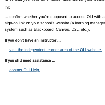
OR
... confirm whether you're supposed to access OLI with a
sign-on link on your school's website (a learning manag
system such as Blackboard, Canvas, D2L, etc.).
If you don't have an instructor ...
...
visit the independent learner area of the OLI website.
If you still need assistance ...
...
contact OLI Help.