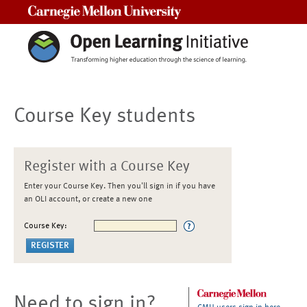
Carnegie Mellon University
Course Key students
Register with a Course Key
Enter your Course Key. Then you'll sign in if you have
an OLI account, or create a new one
Course Key:
Need to sign in?