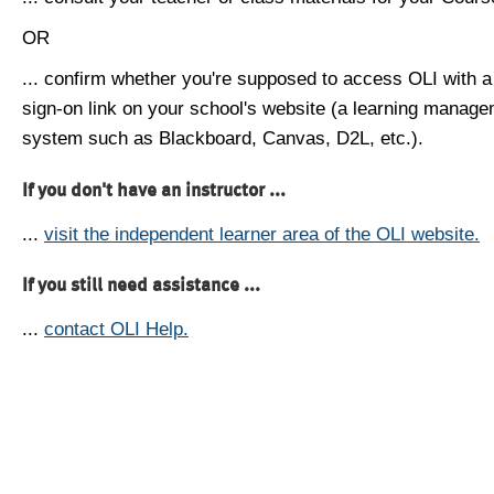
OR
... confirm whether you're supposed to access OLI with a
sign-on link on your school's website (a learning manag
system such as Blackboard, Canvas, D2L, etc.).
If you don't have an instructor ...
...
visit the independent learner area of the OLI website.
If you still need assistance ...
...
contact OLI Help.