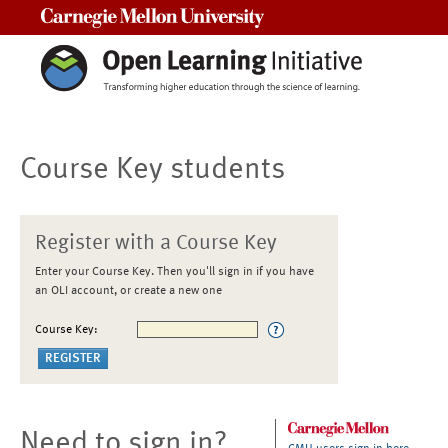
Carnegie Mellon University
Course Key students
Register with a Course Key
Enter your Course Key. Then you'll sign in if you have
an OLI account, or create a new one
Course Key:
Need to sign in?