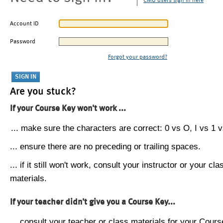
CMU users sign in here
Account ID
Password
Forgot your password?
Are you stuck?
If your Course Key won't work ...
... make sure the characters are correct: 0 vs O, I vs 1 vs
... ensure there are no preceding or trailing spaces.
... if it still won't work, consult your instructor or your cla
materials.
If your teacher didn't give you a Course Key...
... consult your teacher or class materials for your Cours