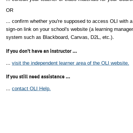
OR
... confirm whether you're supposed to access OLI with a
sign-on link on your school's website (a learning manag
system such as Blackboard, Canvas, D2L, etc.).
If you don't have an instructor ...
...
visit the independent learner area of the OLI website.
If you still need assistance ...
...
contact OLI Help.