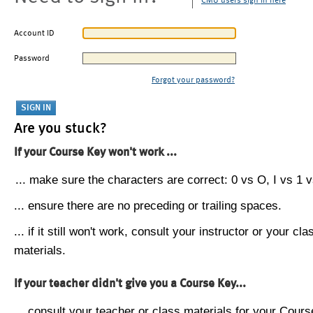
CMU users sign in here
Account ID
Password
Forgot your password?
Are you stuck?
If your Course Key won't work ...
... make sure the characters are correct: 0 vs O, I vs 1 vs
... ensure there are no preceding or trailing spaces.
... if it still won't work, consult your instructor or your cla
materials.
If your teacher didn't give you a Course Key...
... consult your teacher or class materials for your Cours