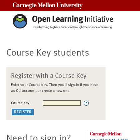
Carnegie Mellon University
Course Key students
Register with a Course Key
Enter your Course Key. Then you'll sign in if you have
an OLI account, or create a new one
Course Key:
Need to sign in?