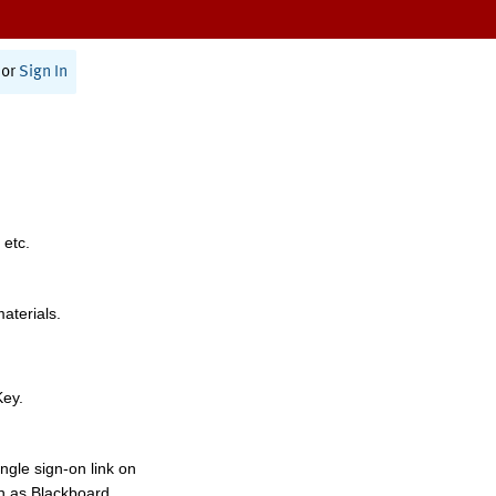
or
Sign In
 etc.
materials.
Key.
ngle sign-on link on
h as Blackboard,