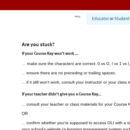
Help
Educator
or
Student
Are you stuck?
If your Course Key won't work ...
... make sure the characters are correct: 0 vs O, I vs 1 vs l,
... ensure there are no preceding or trailing spaces.
... if it still won't work, consult your instructor or your class 
If your teacher didn't give you a Course Key...
... consult your teacher or class materials for your Course 
OR
... confirm whether you're supposed to access OLI with a si
your school's website (a learning management system suc