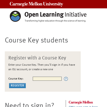
Carnegie Mellon University
Course Key students
Register with a Course Key
Enter your Course Key. Then you'll sign in if you have
an OLI account, or create a new one
Course Key:
Need to sign in?