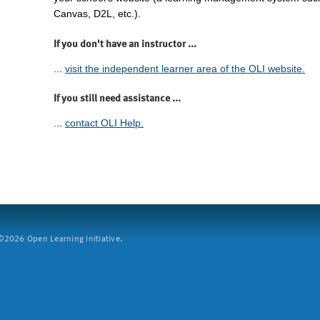
Canvas, D2L, etc.).
If you don't have an instructor ...
...
visit the independent learner area of the OLI website.
If you still need assistance ...
...
contact OLI Help.
2026 Open Learning Initiative.