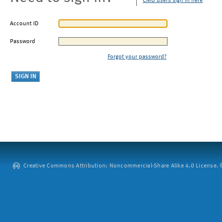
CMU users sign in here
Account ID
Password
Forgot your password?
Creative Commons Attribution: Noncommercial-Share Alike 4.0 License. ©