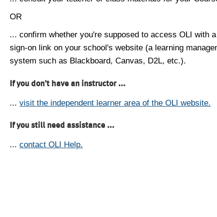
OR
... confirm whether you're supposed to access OLI with a
sign-on link on your school's website (a learning manag
system such as Blackboard, Canvas, D2L, etc.).
If you don't have an instructor ...
...
visit the independent learner area of the OLI website.
If you still need assistance ...
...
contact OLI Help.