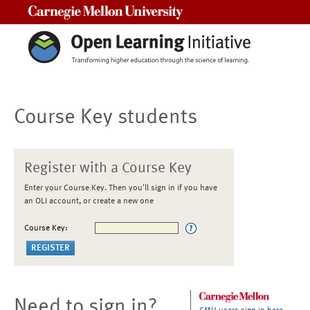
Carnegie Mellon University
Course Key students
Register with a Course Key
Enter your Course Key. Then you'll sign in if you have
an OLI account, or create a new one
Course Key:
Need to sign in?