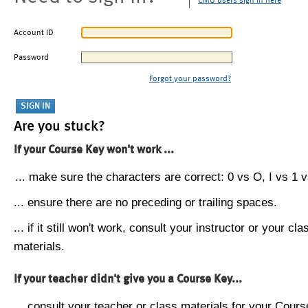
CMU users sign in here
Account ID
Password
Forgot your password?
Are you stuck?
If your Course Key won't work ...
... make sure the characters are correct: 0 vs O, I vs 1 vs
... ensure there are no preceding or trailing spaces.
... if it still won't work, consult your instructor or your cla
materials.
If your teacher didn't give you a Course Key...
... consult your teacher or class materials for your Cours