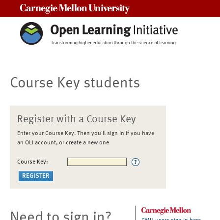
Carnegie Mellon University
Course Key students
Register with a Course Key
Enter your Course Key. Then you'll sign in if you have
an OLI account, or create a new one
Course Key:
Need to sign in?