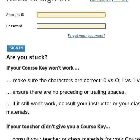
CMU users sign in here
Account ID
Password
Forgot your password?
Are you stuck?
If your Course Key won't work ...
... make sure the characters are correct: 0 vs O, I vs 1 vs
... ensure there are no preceding or trailing spaces.
... if it still won't work, consult your instructor or your cla
materials.
If your teacher didn't give you a Course Key...
... consult your teacher or class materials for your Cours