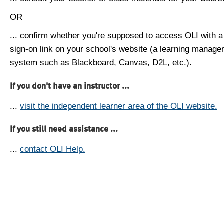
OR
... confirm whether you're supposed to access OLI with a
sign-on link on your school's website (a learning manag
system such as Blackboard, Canvas, D2L, etc.).
If you don't have an instructor ...
...
visit the independent learner area of the OLI website.
If you still need assistance ...
...
contact OLI Help.