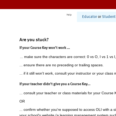
Help
Educator
or
Student
Are you stuck?
If your Course Key won't work ...
... make sure the characters are correct: 0 vs O, I vs 1 vs l,
... ensure there are no preceding or trailing spaces.
... if it still won't work, consult your instructor or your class 
If your teacher didn't give you a Course Key...
... consult your teacher or class materials for your Course 
OR
... confirm whether you're supposed to access OLI with a si
your school's website (a learning management system suc