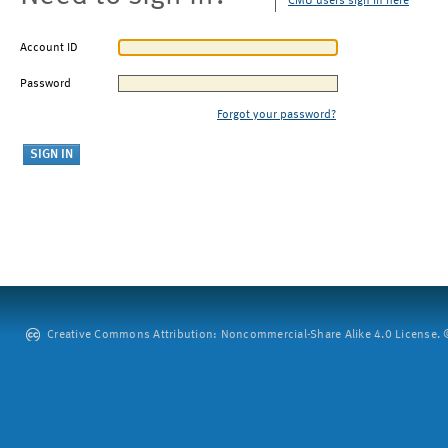
CMU users sign in here
Account ID
Password
Forgot your password?
Creative Commons Attribution: Noncommercial-Share Alike 4.0 License. ©