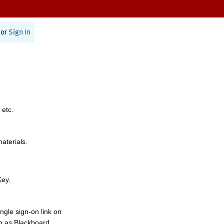
or
Sign In
 etc.
materials.
Key.
ngle sign-on link on
h as Blackboard,