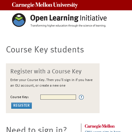
Carnegie Mellon University
Course Key students
Register with a Course Key
Enter your Course Key. Then you'll sign in if you have
an OLI account, or create a new one
Course Key:
Need to sign in?