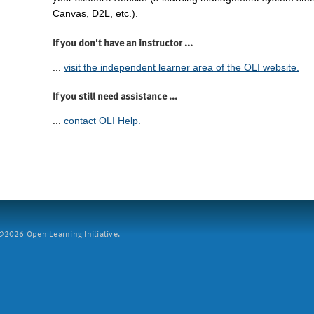
Canvas, D2L, etc.).
If you don't have an instructor ...
...
visit the independent learner area of the OLI website.
If you still need assistance ...
...
contact OLI Help.
2026 Open Learning Initiative.