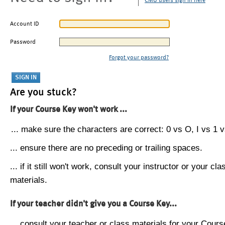
CMU users sign in here
Account ID
Password
Forgot your password?
Are you stuck?
If your Course Key won't work ...
... make sure the characters are correct: 0 vs O, I vs 1 vs
... ensure there are no preceding or trailing spaces.
... if it still won't work, consult your instructor or your cla
materials.
If your teacher didn't give you a Course Key...
... consult your teacher or class materials for your Cours