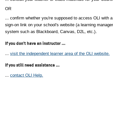
OR
... confirm whether you're supposed to access OLI with a
sign-on link on your school's website (a learning manag
system such as Blackboard, Canvas, D2L, etc.).
If you don't have an instructor ...
...
visit the independent learner area of the OLI website.
If you still need assistance ...
...
contact OLI Help.