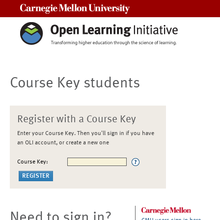
Carnegie Mellon University
Course Key students
Register with a Course Key
Enter your Course Key. Then you'll sign in if you have
an OLI account, or create a new one
Course Key:
Need to sign in?