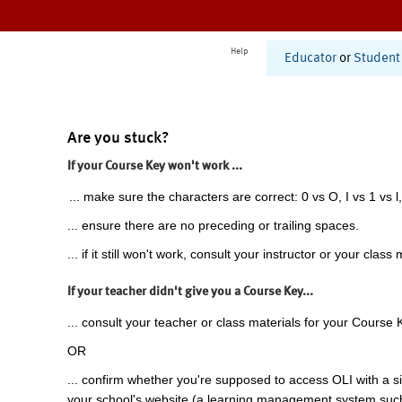
Help
Educator
or
Student
Are you stuck?
If your Course Key won't work ...
... make sure the characters are correct: 0 vs O, I vs 1 vs l,
... ensure there are no preceding or trailing spaces.
... if it still won't work, consult your instructor or your class 
If your teacher didn't give you a Course Key...
... consult your teacher or class materials for your Course 
OR
... confirm whether you're supposed to access OLI with a si
your school's website (a learning management system suc