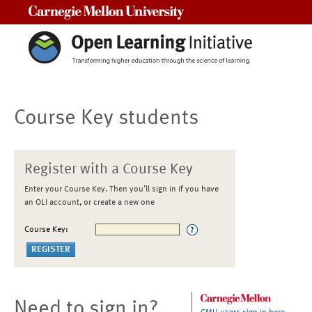
Carnegie Mellon University
Course Key students
Register with a Course Key
Enter your Course Key. Then you'll sign in if you have
an OLI account, or create a new one
Course Key:
Need to sign in?