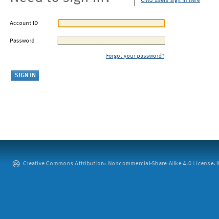
CMU users sign in here
Account ID
Password
Forgot your password?
Creative Commons Attribution: Noncommercial-Share Alike 4.0 License. ©