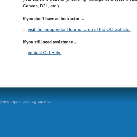
Canvas, D2L, etc.).
If you don't have an instructor ...
...
visit the independent learner area of the OLI website.
If you still need assistance ...
...
contact OLI Help.
2026 Open Learning Initiative.