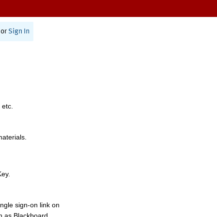
or
Sign In
 etc.
materials.
Key.
ngle sign-on link on
h as Blackboard,