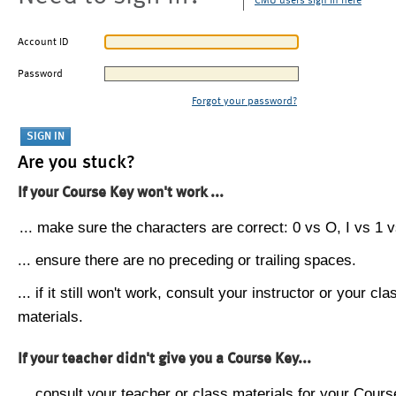
CMU users sign in here
Account ID
Password
Forgot your password?
Are you stuck?
If your Course Key won't work ...
... make sure the characters are correct: 0 vs O, I vs 1 vs
... ensure there are no preceding or trailing spaces.
... if it still won't work, consult your instructor or your cla
materials.
If your teacher didn't give you a Course Key...
... consult your teacher or class materials for your Cours