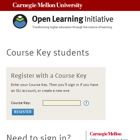
Carnegie Mellon University
Course Key students
Register with a Course Key
Enter your Course Key. Then you'll sign in if you have
an OLI account, or create a new one
Course Key:
Need to sign in?