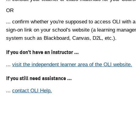
OR
... confirm whether you're supposed to access OLI with a
sign-on link on your school's website (a learning manag
system such as Blackboard, Canvas, D2L, etc.).
If you don't have an instructor ...
...
visit the independent learner area of the OLI website.
If you still need assistance ...
...
contact OLI Help.