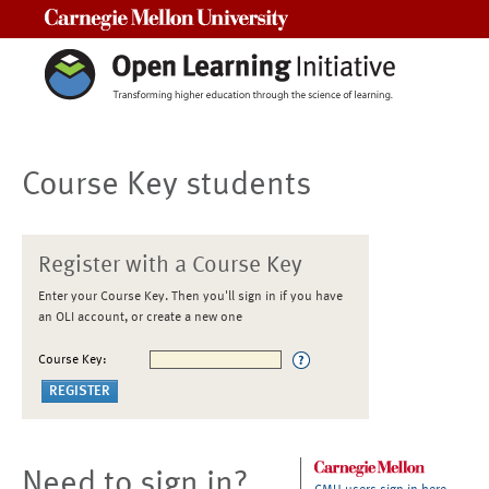
Carnegie Mellon University
Course Key students
Register with a Course Key
Enter your Course Key. Then you'll sign in if you have
an OLI account, or create a new one
Course Key:
Need to sign in?