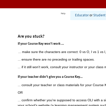
Help
Educator
or
Student
Are you stuck?
If your Course Key won't work ...
... make sure the characters are correct: 0 vs O, I vs 1 vs l,
... ensure there are no preceding or trailing spaces.
... if it still won't work, consult your instructor or your class 
If your teacher didn't give you a Course Key...
... consult your teacher or class materials for your Course 
OR
... confirm whether you're supposed to access OLI with a si
your school's website (a learning management system suc