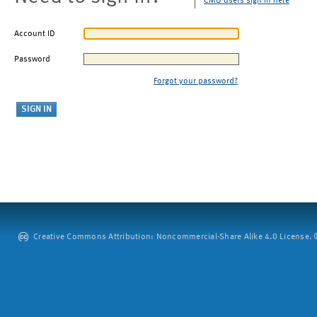
CMU users sign in here
Account ID
Password
Forgot your password?
Creative Commons Attribution: Noncommercial-Share Alike 4.0 License. ©