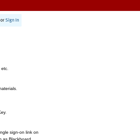
or
Sign In
 etc.
materials.
Key.
ngle sign-on link on
h as Blackboard,