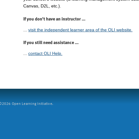
Canvas, D2L, etc.).
If you don't have an instructor ...
...
visit the independent learner area of the OLI website.
If you still need assistance ...
...
contact OLI Help.
2026 Open Learning Initiative.