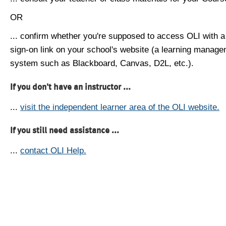
OR
... confirm whether you're supposed to access OLI with a
sign-on link on your school's website (a learning manag
system such as Blackboard, Canvas, D2L, etc.).
If you don't have an instructor ...
...
visit the independent learner area of the OLI website.
If you still need assistance ...
...
contact OLI Help.