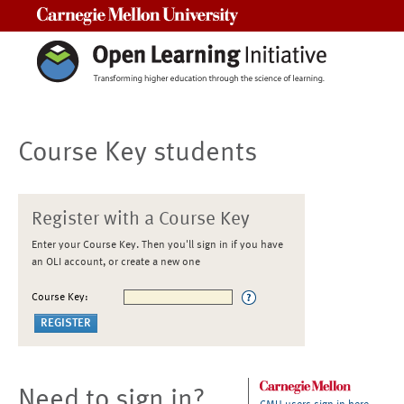
Carnegie Mellon University
Course Key students
Register with a Course Key
Enter your Course Key. Then you'll sign in if you have
an OLI account, or create a new one
Course Key:
Need to sign in?