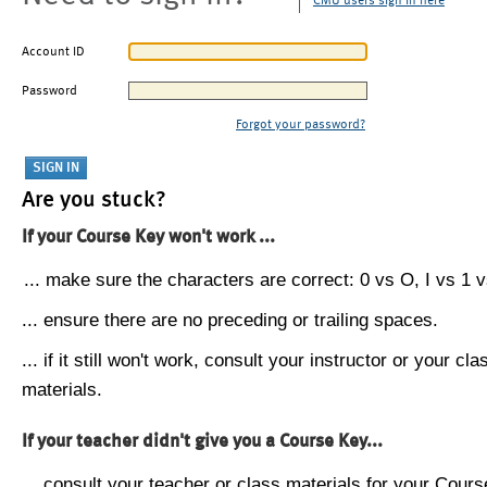
CMU users sign in here
Account ID
Password
Forgot your password?
Are you stuck?
If your Course Key won't work ...
... make sure the characters are correct: 0 vs O, I vs 1 vs
... ensure there are no preceding or trailing spaces.
... if it still won't work, consult your instructor or your cla
materials.
If your teacher didn't give you a Course Key...
... consult your teacher or class materials for your Cours