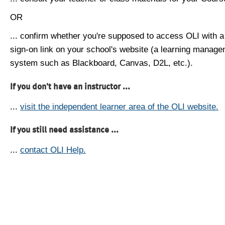
OR
... confirm whether you're supposed to access OLI with a
sign-on link on your school's website (a learning manag
system such as Blackboard, Canvas, D2L, etc.).
If you don't have an instructor ...
...
visit the independent learner area of the OLI website.
If you still need assistance ...
...
contact OLI Help.