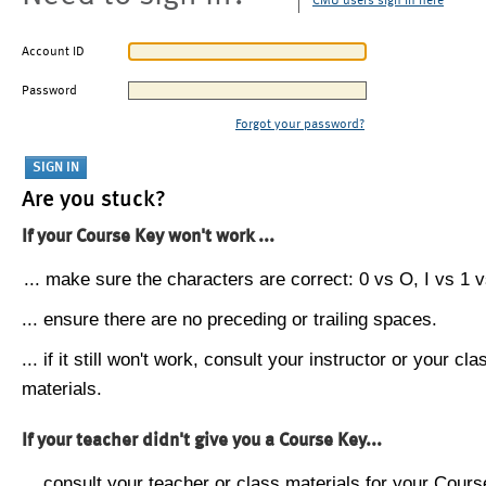
CMU users sign in here
Account ID
Password
Forgot your password?
Are you stuck?
If your Course Key won't work ...
... make sure the characters are correct: 0 vs O, I vs 1 vs
... ensure there are no preceding or trailing spaces.
... if it still won't work, consult your instructor or your cla
materials.
If your teacher didn't give you a Course Key...
... consult your teacher or class materials for your Cours