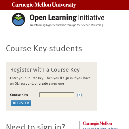
Carnegie Mellon University
Course Key students
Register with a Course Key
Enter your Course Key. Then you'll sign in if you have
an OLI account, or create a new one
Course Key:
Need to sign in?