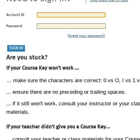
CMU users sign in here
Account ID
Password
Forgot your password?
Are you stuck?
If your Course Key won't work ...
... make sure the characters are correct: 0 vs O, I vs 1 vs
... ensure there are no preceding or trailing spaces.
... if it still won't work, consult your instructor or your cla
materials.
If your teacher didn't give you a Course Key...
... consult your teacher or class materials for your Cours