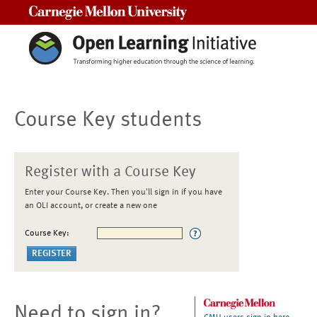
Carnegie Mellon University
Course Key students
Register with a Course Key
Enter your Course Key. Then you'll sign in if you have
an OLI account, or create a new one
Course Key:
Need to sign in?