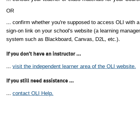
OR
... confirm whether you're supposed to access OLI with a
sign-on link on your school's website (a learning manag
system such as Blackboard, Canvas, D2L, etc.).
If you don't have an instructor ...
...
visit the independent learner area of the OLI website.
If you still need assistance ...
...
contact OLI Help.