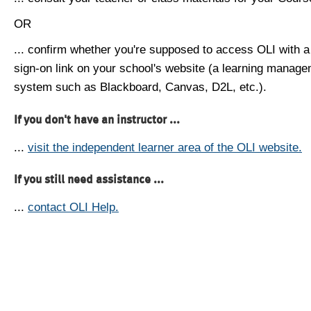
OR
... confirm whether you're supposed to access OLI with a
sign-on link on your school's website (a learning manag
system such as Blackboard, Canvas, D2L, etc.).
If you don't have an instructor ...
...
visit the independent learner area of the OLI website.
If you still need assistance ...
...
contact OLI Help.