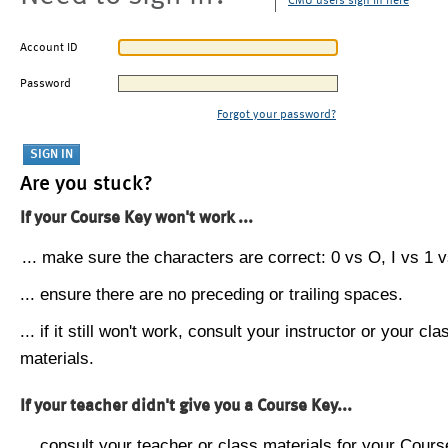
CMU users sign in here
Account ID
Password
Forgot your password?
Are you stuck?
If your Course Key won't work ...
... make sure the characters are correct: 0 vs O, I vs 1 vs
... ensure there are no preceding or trailing spaces.
... if it still won't work, consult your instructor or your cla
materials.
If your teacher didn't give you a Course Key...
... consult your teacher or class materials for your Cours