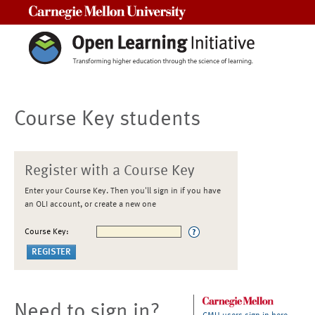
Carnegie Mellon University
Course Key students
Register with a Course Key
Enter your Course Key. Then you'll sign in if you have
an OLI account, or create a new one
Course Key:
Need to sign in?