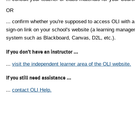
OR
... confirm whether you're supposed to access OLI with a
sign-on link on your school's website (a learning manag
system such as Blackboard, Canvas, D2L, etc.).
If you don't have an instructor ...
...
visit the independent learner area of the OLI website.
If you still need assistance ...
...
contact OLI Help.