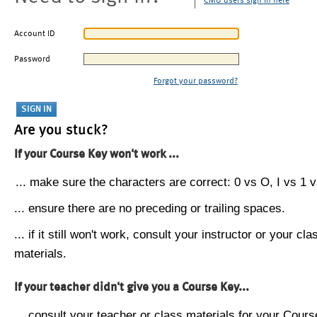
CMU users sign in here
Account ID
Password
Forgot your password?
Are you stuck?
If your Course Key won't work ...
... make sure the characters are correct: 0 vs O, I vs 1 vs
... ensure there are no preceding or trailing spaces.
... if it still won't work, consult your instructor or your cla
materials.
If your teacher didn't give you a Course Key...
... consult your teacher or class materials for your Cours