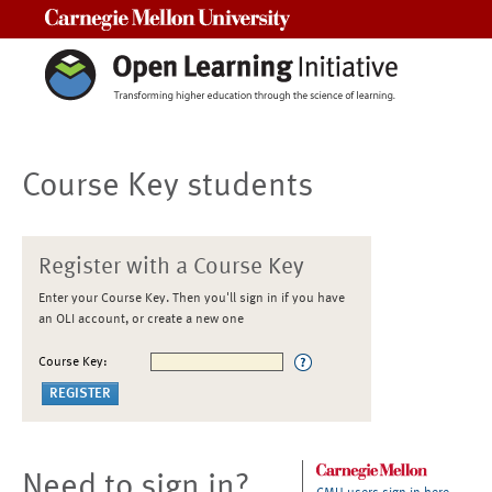
Carnegie Mellon University
Course Key students
Register with a Course Key
Enter your Course Key. Then you'll sign in if you have
an OLI account, or create a new one
Course Key:
Need to sign in?