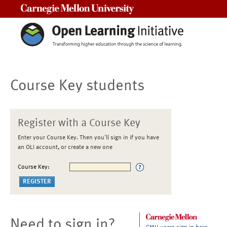
Carnegie Mellon University
Course Key students
Register with a Course Key
Enter your Course Key. Then you'll sign in if you have
an OLI account, or create a new one
Course Key:
Need to sign in?