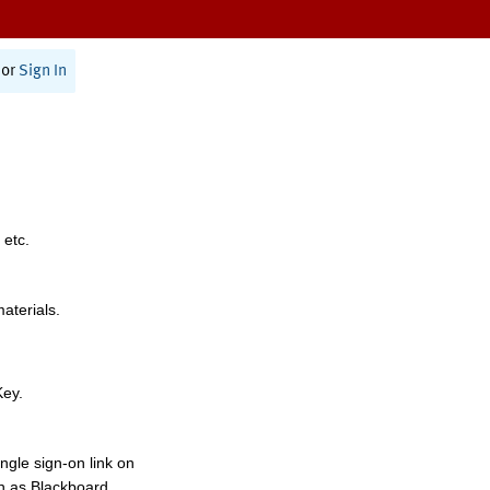
or
Sign In
 etc.
materials.
Key.
ngle sign-on link on
h as Blackboard,