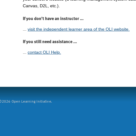
Canvas, D2L, etc.).
If you don't have an instructor ...
...
visit the independent learner area of the OLI website.
If you still need assistance ...
...
contact OLI Help.
2026 Open Learning Initiative.