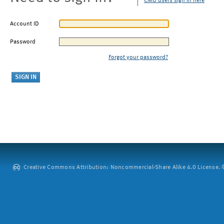
CMU users sign in here
Account ID
Password
Forgot your password?
Creative Commons Attribution: Noncommercial-Share Alike 4.0 License. ©