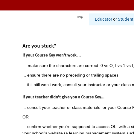
Help
Educator
or
Student
Are you stuck?
If your Course Key won't work ...
... make sure the characters are correct: 0 vs O, I vs 1 vs l,
... ensure there are no preceding or trailing spaces.
... if it still won't work, consult your instructor or your class 
If your teacher didn't give you a Course Key...
... consult your teacher or class materials for your Course 
OR
... confirm whether you're supposed to access OLI with a si
your school's website (a learning management system suc