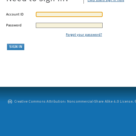
CMU users sign in here
Account ID
Password
Forgot your password?
Creative Commons Attribution: Noncommercial-Share Alike 4.0 License. ©