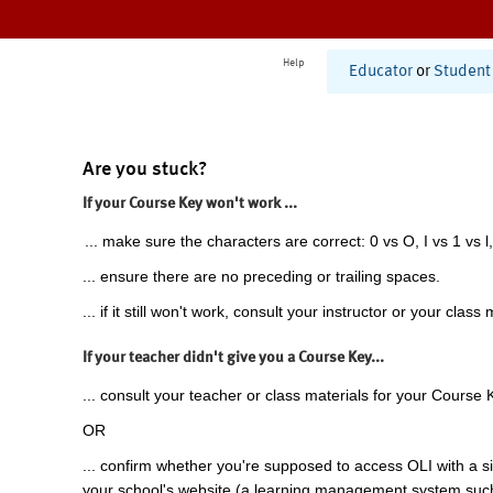
Help
Educator
or
Student
Are you stuck?
If your Course Key won't work ...
... make sure the characters are correct: 0 vs O, I vs 1 vs l,
... ensure there are no preceding or trailing spaces.
... if it still won't work, consult your instructor or your class 
If your teacher didn't give you a Course Key...
... consult your teacher or class materials for your Course 
OR
... confirm whether you're supposed to access OLI with a si
your school's website (a learning management system suc