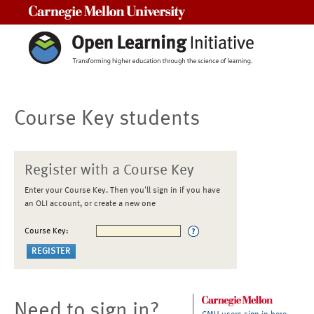
Carnegie Mellon University
Course Key students
Register with a Course Key
Enter your Course Key. Then you'll sign in if you have
an OLI account, or create a new one
Course Key:
Need to sign in?