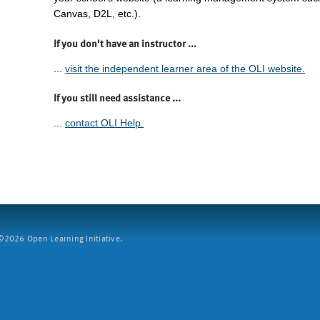
Canvas, D2L, etc.).
If you don't have an instructor ...
...
visit the independent learner area of the OLI website.
If you still need assistance ...
...
contact OLI Help.
2026 Open Learning Initiative.