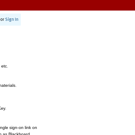
or
Sign In
 etc.
materials.
Key.
ngle sign-on link on
h as Blackboard,