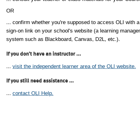
OR
... confirm whether you're supposed to access OLI with a
sign-on link on your school's website (a learning manag
system such as Blackboard, Canvas, D2L, etc.).
If you don't have an instructor ...
...
visit the independent learner area of the OLI website.
If you still need assistance ...
...
contact OLI Help.