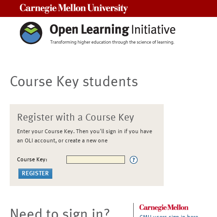
Carnegie Mellon University
Course Key students
Register with a Course Key
Enter your Course Key. Then you'll sign in if you have
an OLI account, or create a new one
Course Key:
Need to sign in?