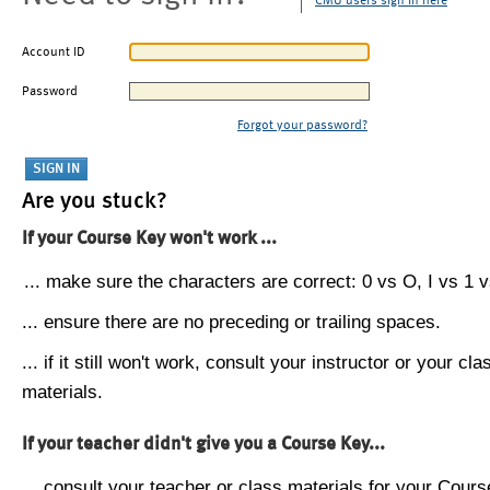
CMU users sign in here
Account ID
Password
Forgot your password?
Are you stuck?
If your Course Key won't work ...
... make sure the characters are correct: 0 vs O, I vs 1 vs
... ensure there are no preceding or trailing spaces.
... if it still won't work, consult your instructor or your cla
materials.
If your teacher didn't give you a Course Key...
... consult your teacher or class materials for your Cours