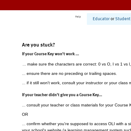
Help
Educator
or
Student
Are you stuck?
If your Course Key won't work ...
... make sure the characters are correct: 0 vs O, I vs 1 vs l,
... ensure there are no preceding or trailing spaces.
... if it still won't work, consult your instructor or your class 
If your teacher didn't give you a Course Key...
... consult your teacher or class materials for your Course 
OR
... confirm whether you're supposed to access OLI with a si
your school's website (a learning management system suc