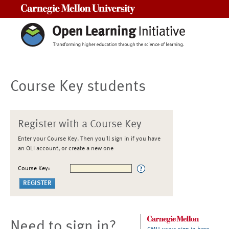
Carnegie Mellon University
Course Key students
Register with a Course Key
Enter your Course Key. Then you'll sign in if you have
an OLI account, or create a new one
Course Key:
Need to sign in?