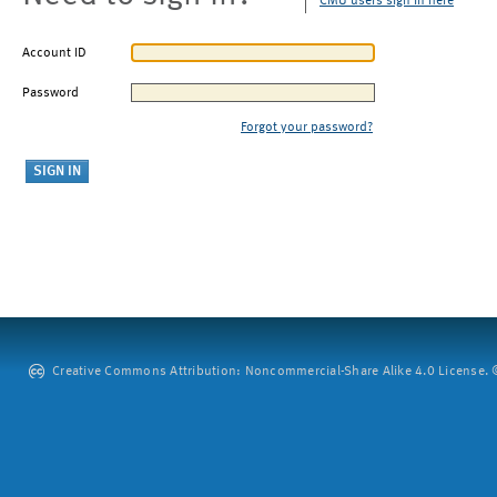
CMU users sign in here
Account ID
Password
Forgot your password?
Creative Commons Attribution: Noncommercial-Share Alike 4.0 License. ©