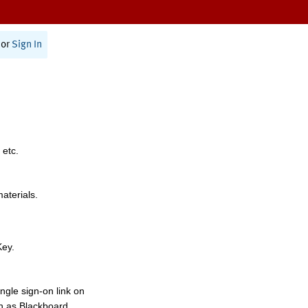
or
Sign In
 etc.
materials.
Key.
ngle sign-on link on
h as Blackboard,