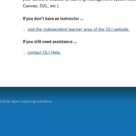
Canvas, D2L, etc.).
If you don't have an instructor ...
...
visit the independent learner area of the OLI website.
If you still need assistance ...
...
contact OLI Help.
2026 Open Learning Initiative.