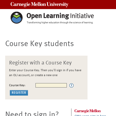
Carnegie Mellon University
Course Key students
Register with a Course Key
Enter your Course Key. Then you'll sign in if you have
an OLI account, or create a new one
Course Key:
Need to sign in?