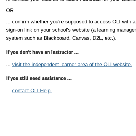
OR
... confirm whether you're supposed to access OLI with a
sign-on link on your school's website (a learning manag
system such as Blackboard, Canvas, D2L, etc.).
If you don't have an instructor ...
...
visit the independent learner area of the OLI website.
If you still need assistance ...
...
contact OLI Help.