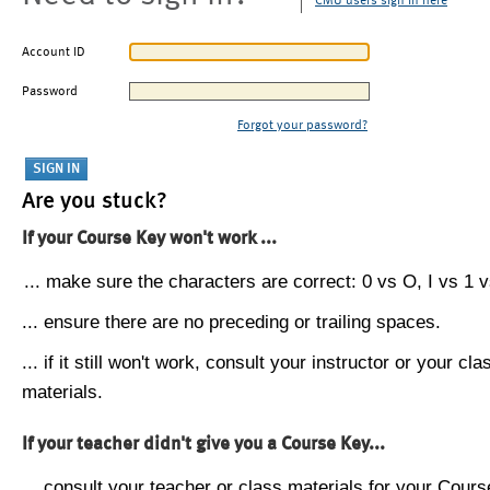
CMU users sign in here
Account ID
Password
Forgot your password?
Are you stuck?
If your Course Key won't work ...
... make sure the characters are correct: 0 vs O, I vs 1 vs
... ensure there are no preceding or trailing spaces.
... if it still won't work, consult your instructor or your cla
materials.
If your teacher didn't give you a Course Key...
... consult your teacher or class materials for your Cours