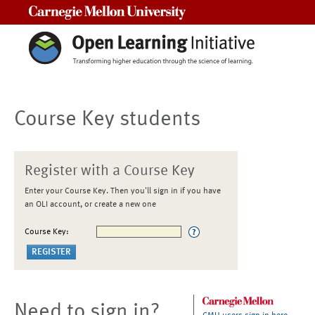
Carnegie Mellon University
Course Key students
Register with a Course Key
Enter your Course Key. Then you'll sign in if you have
an OLI account, or create a new one
Course Key:
Need to sign in?