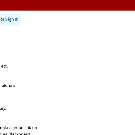
or
Sign In
 etc.
materials.
Key.
ngle sign-on link on
h as Blackboard,