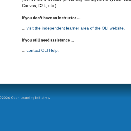
Canvas, D2L, etc.).
If you don't have an instructor ...
...
visit the independent learner area of the OLI website.
If you still need assistance ...
...
contact OLI Help.
2026 Open Learning Initiative.