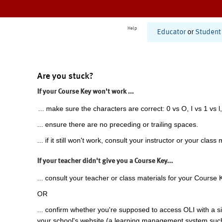
Help
Educator
or
Student
Are you stuck?
If your Course Key won't work ...
... make sure the characters are correct: 0 vs O, I vs 1 vs l,
... ensure there are no preceding or trailing spaces.
... if it still won't work, consult your instructor or your class 
If your teacher didn't give you a Course Key...
... consult your teacher or class materials for your Course 
OR
... confirm whether you're supposed to access OLI with a si
your school's website (a learning management system suc