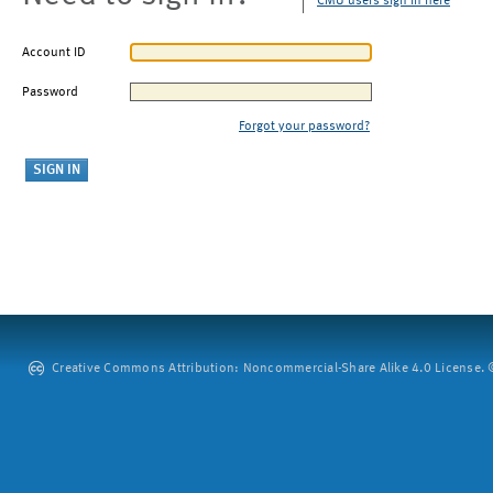
CMU users sign in here
Account ID
Password
Forgot your password?
Creative Commons Attribution: Noncommercial-Share Alike 4.0 License. ©