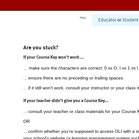
Help
Educator
or
Student
Are you stuck?
If your Course Key won't work ...
... make sure the characters are correct: 0 vs O, I vs 1 vs l,
... ensure there are no preceding or trailing spaces.
... if it still won't work, consult your instructor or your class 
If your teacher didn't give you a Course Key...
... consult your teacher or class materials for your Course 
OR
... confirm whether you're supposed to access OLI with a si
your school's website (a learning management system suc