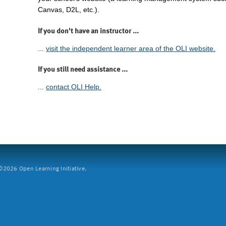
Canvas, D2L, etc.).
If you don't have an instructor ...
...
visit the independent learner area of the OLI website.
If you still need assistance ...
...
contact OLI Help.
2026 Open Learning Initiative.