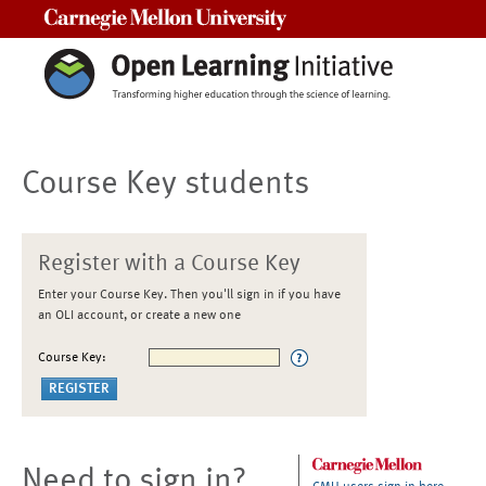
Carnegie Mellon University
Course Key students
Register with a Course Key
Enter your Course Key. Then you'll sign in if you have
an OLI account, or create a new one
Course Key:
Need to sign in?