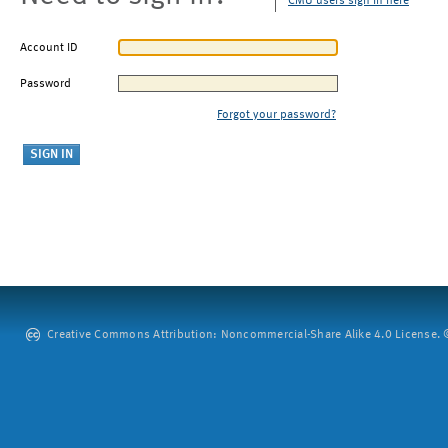
CMU users sign in here
Account ID
Password
Forgot your password?
Creative Commons Attribution: Noncommercial-Share Alike 4.0 License. ©