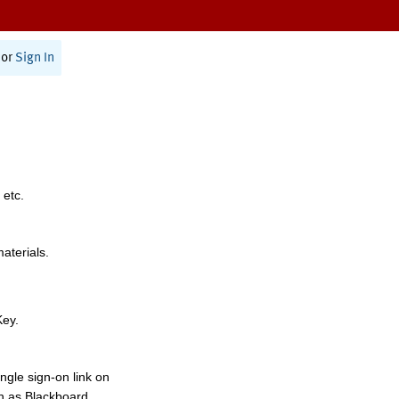
or
Sign In
 etc.
materials.
Key.
ngle sign-on link on
h as Blackboard,