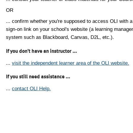
OR
... confirm whether you're supposed to access OLI with a
sign-on link on your school's website (a learning manag
system such as Blackboard, Canvas, D2L, etc.).
If you don't have an instructor ...
...
visit the independent learner area of the OLI website.
If you still need assistance ...
...
contact OLI Help.