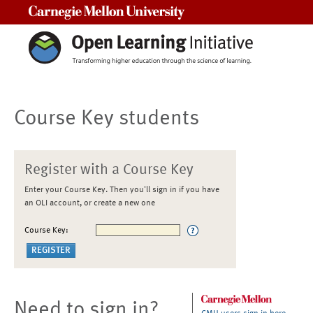
Carnegie Mellon University
Course Key students
Register with a Course Key
Enter your Course Key. Then you'll sign in if you have
an OLI account, or create a new one
Course Key:
Need to sign in?