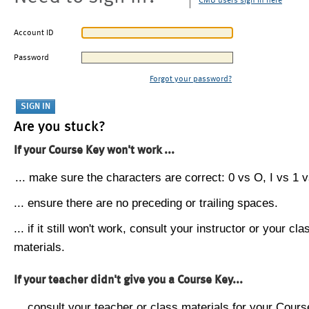
CMU users sign in here
Account ID
Password
Forgot your password?
Are you stuck?
If your Course Key won't work ...
... make sure the characters are correct: 0 vs O, I vs 1 vs
... ensure there are no preceding or trailing spaces.
... if it still won't work, consult your instructor or your cla
materials.
If your teacher didn't give you a Course Key...
... consult your teacher or class materials for your Cours