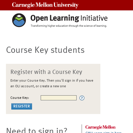
Carnegie Mellon University
Course Key students
Register with a Course Key
Enter your Course Key. Then you'll sign in if you have
an OLI account, or create a new one
Course Key:
Need to sign in?