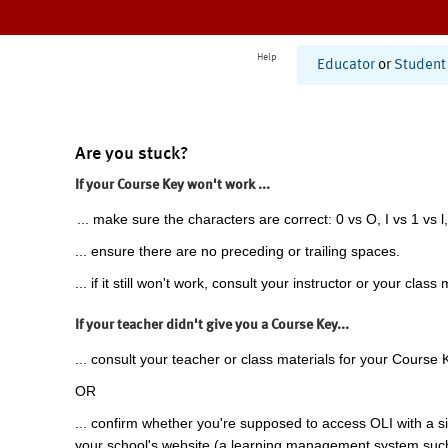
Help
Educator
or
Student
Are you stuck?
If your Course Key won't work ...
... make sure the characters are correct: 0 vs O, I vs 1 vs l,
... ensure there are no preceding or trailing spaces.
... if it still won't work, consult your instructor or your class 
If your teacher didn't give you a Course Key...
... consult your teacher or class materials for your Course 
OR
... confirm whether you're supposed to access OLI with a si
your school's website (a learning management system suc