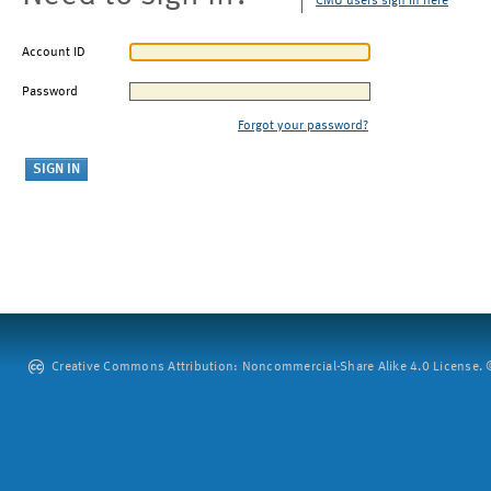
CMU users sign in here
Account ID
Password
Forgot your password?
Creative Commons Attribution: Noncommercial-Share Alike 4.0 License. ©