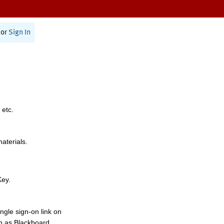
or
Sign In
 etc.
materials.
Key.
ngle sign-on link on
h as Blackboard,