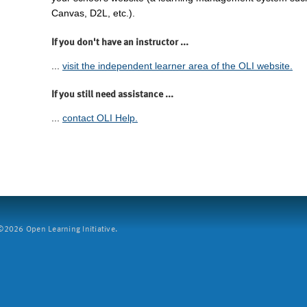
Canvas, D2L, etc.).
If you don't have an instructor ...
...
visit the independent learner area of the OLI website.
If you still need assistance ...
...
contact OLI Help.
2026 Open Learning Initiative.