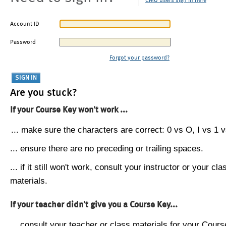
CMU users sign in here
Account ID
Password
Forgot your password?
Are you stuck?
If your Course Key won't work ...
... make sure the characters are correct: 0 vs O, I vs 1 vs
... ensure there are no preceding or trailing spaces.
... if it still won't work, consult your instructor or your cla
materials.
If your teacher didn't give you a Course Key...
... consult your teacher or class materials for your Cours