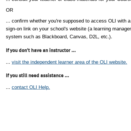
OR
... confirm whether you're supposed to access OLI with a
sign-on link on your school's website (a learning manag
system such as Blackboard, Canvas, D2L, etc.).
If you don't have an instructor ...
...
visit the independent learner area of the OLI website.
If you still need assistance ...
...
contact OLI Help.