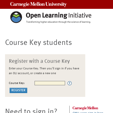
Carnegie Mellon University
Course Key students
Register with a Course Key
Enter your Course Key. Then you'll sign in if you have
an OLI account, or create a new one
Course Key:
Need to sign in?