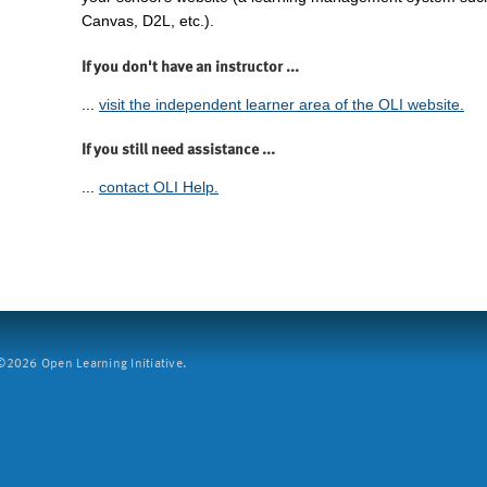
Canvas, D2L, etc.).
If you don't have an instructor ...
...
visit the independent learner area of the OLI website.
If you still need assistance ...
...
contact OLI Help.
2026 Open Learning Initiative.