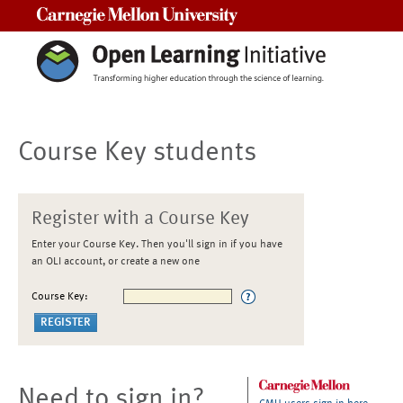
Carnegie Mellon University
Course Key students
Register with a Course Key
Enter your Course Key. Then you'll sign in if you have
an OLI account, or create a new one
Course Key:
Need to sign in?