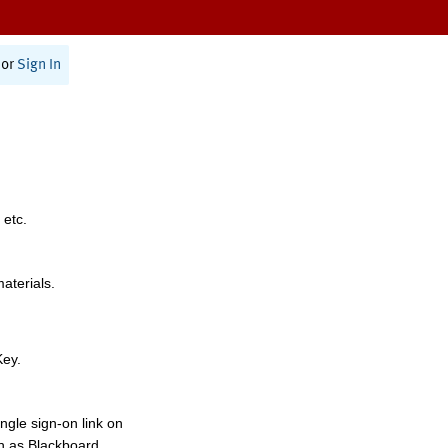
or
Sign In
 etc.
materials.
Key.
ngle sign-on link on
h as Blackboard,