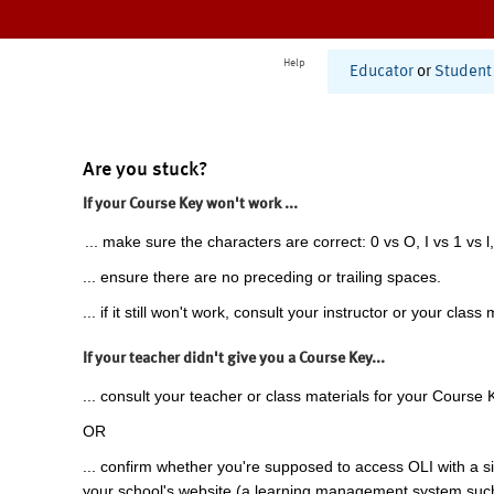
Help
Educator
or
Student
Are you stuck?
If your Course Key won't work ...
... make sure the characters are correct: 0 vs O, I vs 1 vs l,
... ensure there are no preceding or trailing spaces.
... if it still won't work, consult your instructor or your class 
If your teacher didn't give you a Course Key...
... consult your teacher or class materials for your Course 
OR
... confirm whether you're supposed to access OLI with a si
your school's website (a learning management system suc