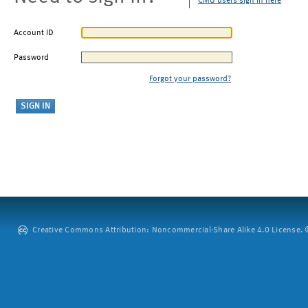
CMU users sign in here
Account ID
Password
Forgot your password?
Creative Commons Attribution: Noncommercial-Share Alike 4.0 License. ©