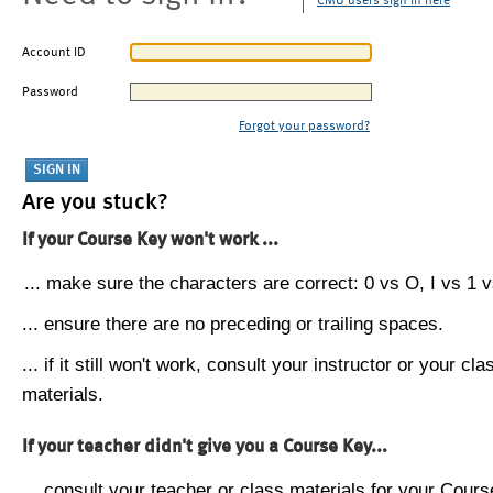
CMU users sign in here
Account ID
Password
Forgot your password?
Are you stuck?
If your Course Key won't work ...
... make sure the characters are correct: 0 vs O, I vs 1 vs
... ensure there are no preceding or trailing spaces.
... if it still won't work, consult your instructor or your cla
materials.
If your teacher didn't give you a Course Key...
... consult your teacher or class materials for your Cours