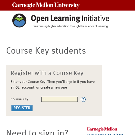
Carnegie Mellon University
Course Key students
Register with a Course Key
Enter your Course Key. Then you'll sign in if you have
an OLI account, or create a new one
Course Key:
Need to sign in?