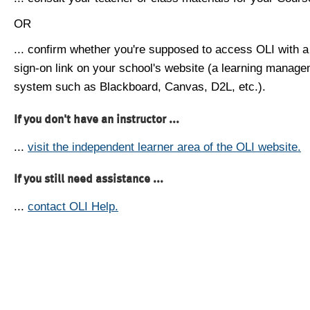
OR
... confirm whether you're supposed to access OLI with a
sign-on link on your school's website (a learning manag
system such as Blackboard, Canvas, D2L, etc.).
If you don't have an instructor ...
...
visit the independent learner area of the OLI website.
If you still need assistance ...
...
contact OLI Help.