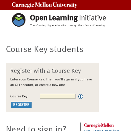
Carnegie Mellon University
Course Key students
Register with a Course Key
Enter your Course Key. Then you'll sign in if you have
an OLI account, or create a new one
Course Key:
Need to sign in?