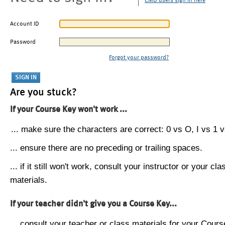
CMU users sign in here
Account ID
Password
Forgot your password?
Are you stuck?
If your Course Key won't work ...
... make sure the characters are correct: 0 vs O, I vs 1 vs
... ensure there are no preceding or trailing spaces.
... if it still won't work, consult your instructor or your cla
materials.
If your teacher didn't give you a Course Key...
... consult your teacher or class materials for your Cours