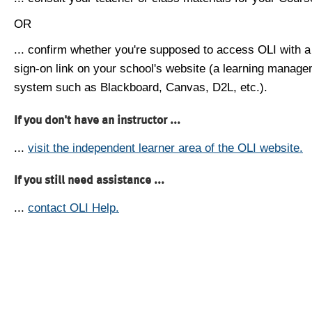
OR
... confirm whether you're supposed to access OLI with a
sign-on link on your school's website (a learning manag
system such as Blackboard, Canvas, D2L, etc.).
If you don't have an instructor ...
...
visit the independent learner area of the OLI website.
If you still need assistance ...
...
contact OLI Help.