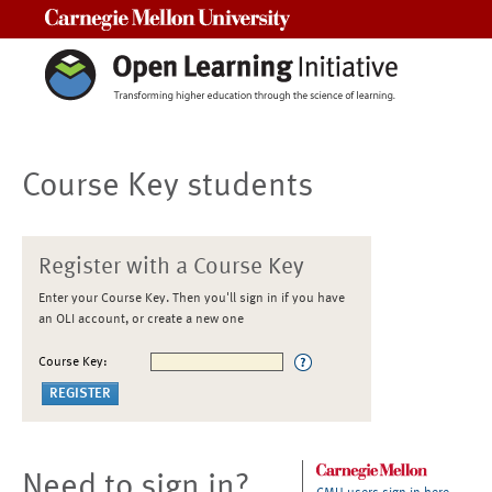
Carnegie Mellon University
Course Key students
Register with a Course Key
Enter your Course Key. Then you'll sign in if you have
an OLI account, or create a new one
Course Key:
Need to sign in?