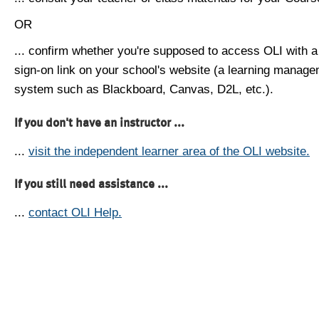
OR
... confirm whether you're supposed to access OLI with a
sign-on link on your school's website (a learning manag
system such as Blackboard, Canvas, D2L, etc.).
If you don't have an instructor ...
...
visit the independent learner area of the OLI website.
If you still need assistance ...
...
contact OLI Help.