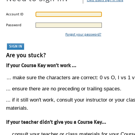
CMU users sign in here
Account ID
Password
Forgot your password?
Are you stuck?
If your Course Key won't work ...
... make sure the characters are correct: 0 vs O, I vs 1 vs
... ensure there are no preceding or trailing spaces.
... if it still won't work, consult your instructor or your cla
materials.
If your teacher didn't give you a Course Key...
... consult your teacher or class materials for your Cours