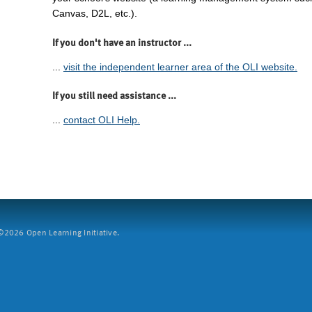
Canvas, D2L, etc.).
If you don't have an instructor ...
...
visit the independent learner area of the OLI website.
If you still need assistance ...
...
contact OLI Help.
2026 Open Learning Initiative.