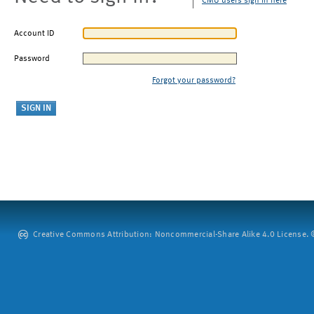
CMU users sign in here
Account ID
Password
Forgot your password?
Creative Commons Attribution: Noncommercial-Share Alike 4.0 License. ©