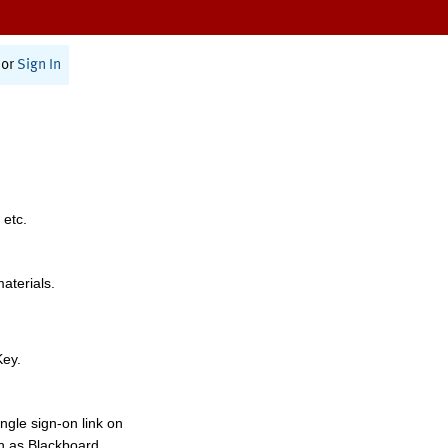
or
Sign In
 etc.
materials.
Key.
ngle sign-on link on
h as Blackboard,