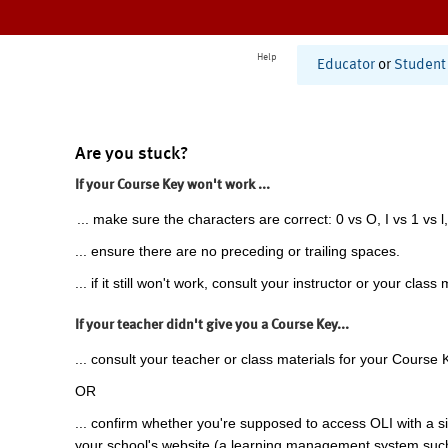
Help
Educator
or
Student
Are you stuck?
If your Course Key won't work ...
... make sure the characters are correct: 0 vs O, I vs 1 vs l,
... ensure there are no preceding or trailing spaces.
... if it still won't work, consult your instructor or your class 
If your teacher didn't give you a Course Key...
... consult your teacher or class materials for your Course 
OR
... confirm whether you're supposed to access OLI with a si
your school's website (a learning management system suc