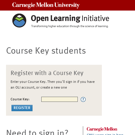
Carnegie Mellon University
Course Key students
Register with a Course Key
Enter your Course Key. Then you'll sign in if you have
an OLI account, or create a new one
Course Key:
Need to sign in?