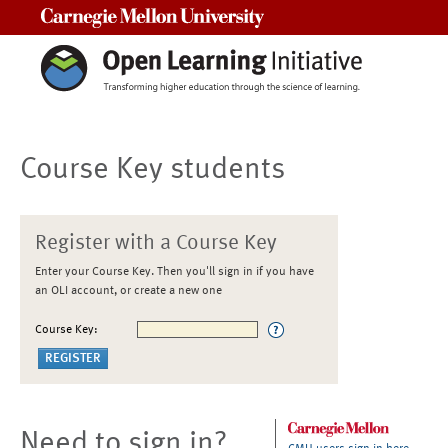
Carnegie Mellon University
Course Key students
Register with a Course Key
Enter your Course Key. Then you'll sign in if you have
an OLI account, or create a new one
Course Key:
Need to sign in?