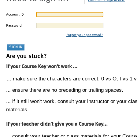
CMU users sign in here
Account ID
Password
Forgot your password?
Are you stuck?
If your Course Key won't work ...
... make sure the characters are correct: 0 vs O, I vs 1 vs
... ensure there are no preceding or trailing spaces.
... if it still won't work, consult your instructor or your cla
materials.
If your teacher didn't give you a Course Key...
... consult your teacher or class materials for your Cours