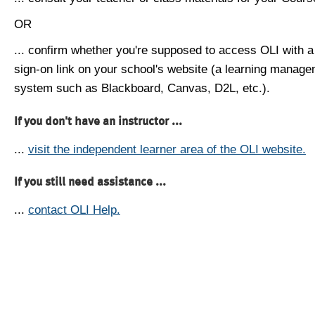
OR
... confirm whether you're supposed to access OLI with a
sign-on link on your school's website (a learning manag
system such as Blackboard, Canvas, D2L, etc.).
If you don't have an instructor ...
...
visit the independent learner area of the OLI website.
If you still need assistance ...
...
contact OLI Help.