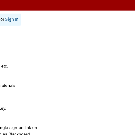
or
Sign In
 etc.
materials.
Key.
ngle sign-on link on
h as Blackboard,