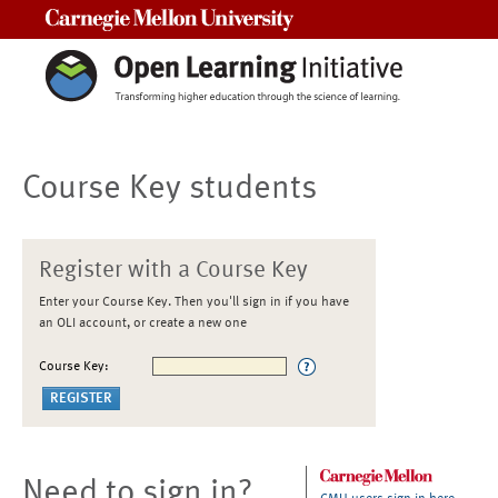
Carnegie Mellon University
Course Key students
Register with a Course Key
Enter your Course Key. Then you'll sign in if you have
an OLI account, or create a new one
Course Key:
Need to sign in?