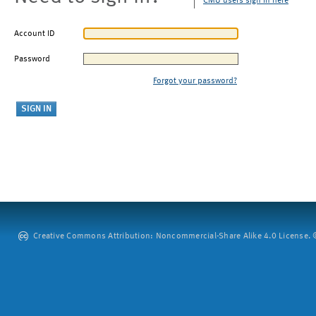
CMU users sign in here
Account ID
Password
Forgot your password?
Creative Commons Attribution: Noncommercial-Share Alike 4.0 License. ©