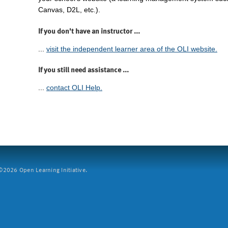
Canvas, D2L, etc.).
If you don't have an instructor ...
...
visit the independent learner area of the OLI website.
If you still need assistance ...
...
contact OLI Help.
2026 Open Learning Initiative.