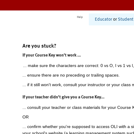
Help
Educator
or
Student
Are you stuck?
If your Course Key won't work ...
... make sure the characters are correct: 0 vs O, I vs 1 vs l,
... ensure there are no preceding or trailing spaces.
... if it still won't work, consult your instructor or your class 
If your teacher didn't give you a Course Key...
... consult your teacher or class materials for your Course 
OR
... confirm whether you're supposed to access OLI with a si
your school's website (a learning management system suc