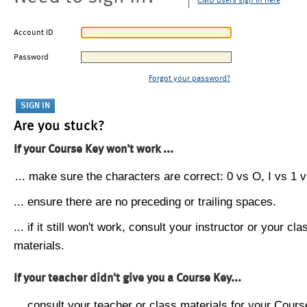
CMU users sign in here
Account ID
Password
Forgot your password?
Are you stuck?
If your Course Key won't work ...
... make sure the characters are correct: 0 vs O, I vs 1 vs
... ensure there are no preceding or trailing spaces.
... if it still won't work, consult your instructor or your cla
materials.
If your teacher didn't give you a Course Key...
... consult your teacher or class materials for your Cours