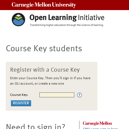
Carnegie Mellon University
Course Key students
Register with a Course Key
Enter your Course Key. Then you'll sign in if you have
an OLI account, or create a new one
Course Key:
Need to sign in?