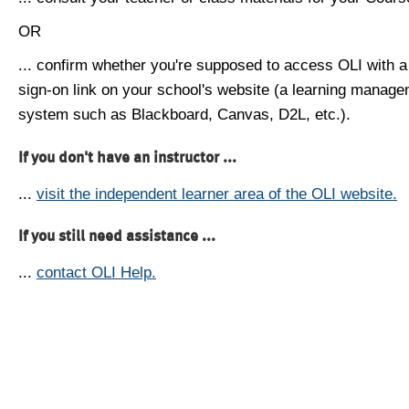
OR
... confirm whether you're supposed to access OLI with a
sign-on link on your school's website (a learning manag
system such as Blackboard, Canvas, D2L, etc.).
If you don't have an instructor ...
...
visit the independent learner area of the OLI website.
If you still need assistance ...
...
contact OLI Help.