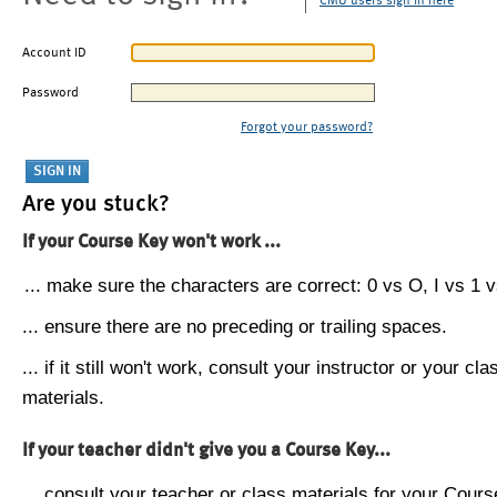
CMU users sign in here
Account ID
Password
Forgot your password?
Are you stuck?
If your Course Key won't work ...
... make sure the characters are correct: 0 vs O, I vs 1 vs
... ensure there are no preceding or trailing spaces.
... if it still won't work, consult your instructor or your cla
materials.
If your teacher didn't give you a Course Key...
... consult your teacher or class materials for your Cours