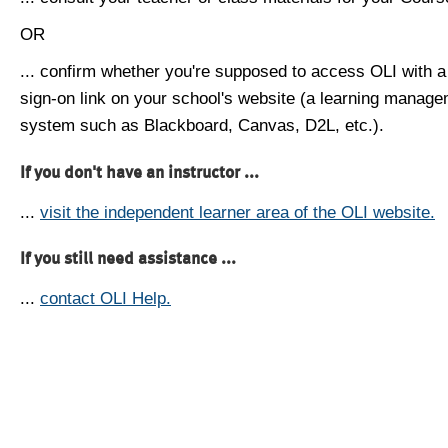
OR
... confirm whether you're supposed to access OLI with a
sign-on link on your school's website (a learning manag
system such as Blackboard, Canvas, D2L, etc.).
If you don't have an instructor ...
...
visit the independent learner area of the OLI website.
If you still need assistance ...
...
contact OLI Help.