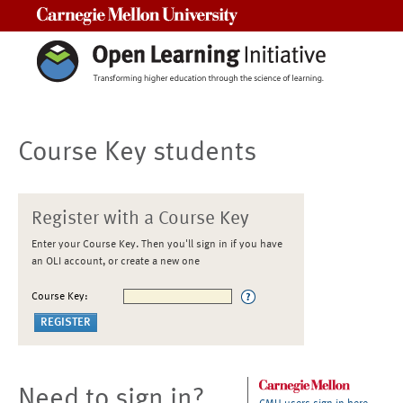
Carnegie Mellon University
Course Key students
Register with a Course Key
Enter your Course Key. Then you'll sign in if you have
an OLI account, or create a new one
Course Key:
Need to sign in?