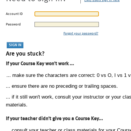
CMU users sign in here
Account ID
Password
Forgot your password?
Are you stuck?
If your Course Key won't work ...
... make sure the characters are correct: 0 vs O, I vs 1 vs
... ensure there are no preceding or trailing spaces.
... if it still won't work, consult your instructor or your cla
materials.
If your teacher didn't give you a Course Key...
... consult your teacher or class materials for your Cours