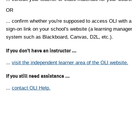
OR
... confirm whether you're supposed to access OLI with a
sign-on link on your school's website (a learning manag
system such as Blackboard, Canvas, D2L, etc.).
If you don't have an instructor ...
...
visit the independent learner area of the OLI website.
If you still need assistance ...
...
contact OLI Help.