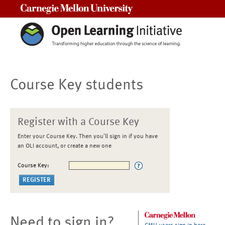
Carnegie Mellon University
Course Key students
Register with a Course Key
Enter your Course Key. Then you'll sign in if you have
an OLI account, or create a new one
Course Key:
Need to sign in?