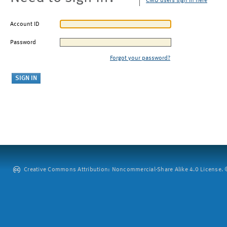
CMU users sign in here
Account ID
Password
Forgot your password?
Creative Commons Attribution: Noncommercial-Share Alike 4.0 License. ©