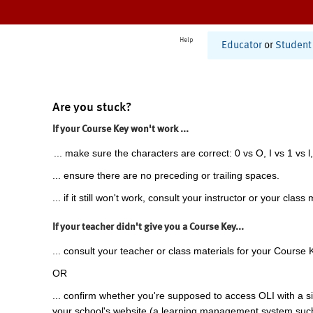
Help
Educator
or
Student
Are you stuck?
If your Course Key won't work ...
... make sure the characters are correct: 0 vs O, I vs 1 vs l,
... ensure there are no preceding or trailing spaces.
... if it still won't work, consult your instructor or your class 
If your teacher didn't give you a Course Key...
... consult your teacher or class materials for your Course 
OR
... confirm whether you're supposed to access OLI with a si
your school's website (a learning management system suc