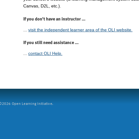
Canvas, D2L, etc.).
If you don't have an instructor ...
...
visit the independent learner area of the OLI website.
If you still need assistance ...
...
contact OLI Help.
2026 Open Learning Initiative.