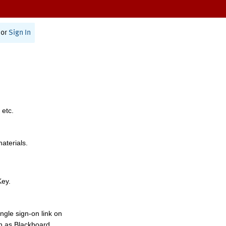
or
Sign In
 etc.
materials.
Key.
ngle sign-on link on
h as Blackboard,