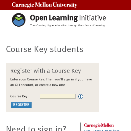
Carnegie Mellon University
Course Key students
Register with a Course Key
Enter your Course Key. Then you'll sign in if you have
an OLI account, or create a new one
Course Key:
Need to sign in?