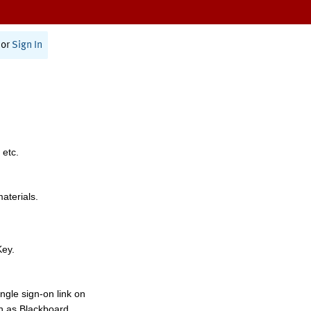
or
Sign In
 etc.
materials.
Key.
ngle sign-on link on
h as Blackboard,