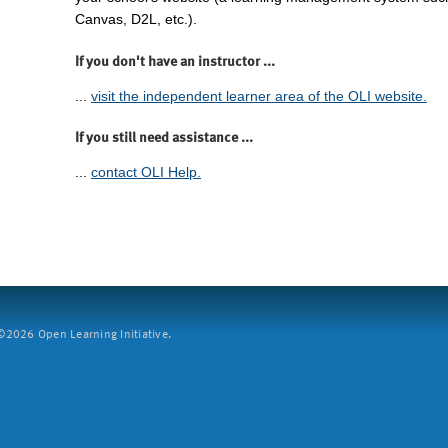
Canvas, D2L, etc.).
If you don't have an instructor ...
...
visit the independent learner area of the OLI website.
If you still need assistance ...
...
contact OLI Help.
2026 Open Learning Initiative.