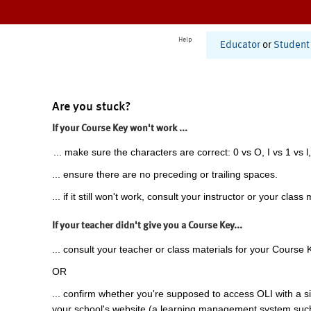
Help
Educator
or
Student
Are you stuck?
If your Course Key won't work ...
... make sure the characters are correct: 0 vs O, I vs 1 vs l,
... ensure there are no preceding or trailing spaces.
... if it still won't work, consult your instructor or your class 
If your teacher didn't give you a Course Key...
... consult your teacher or class materials for your Course 
OR
... confirm whether you're supposed to access OLI with a si
your school's website (a learning management system suc