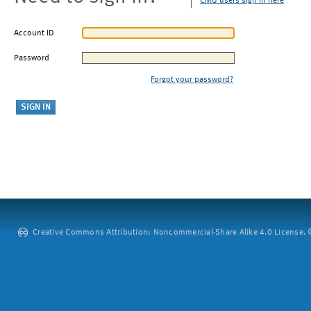
CMU users sign in here
Account ID
Password
Forgot your password?
Creative Commons Attribution: Noncommercial-Share Alike 4.0 License. ©