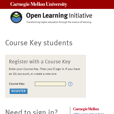
Carnegie Mellon University
Course Key students
Register with a Course Key
Enter your Course Key. Then you'll sign in if you have
an OLI account, or create a new one
Course Key:
Need to sign in?