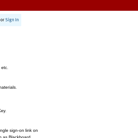
or
Sign In
 etc.
materials.
Key.
ngle sign-on link on
h as Blackboard,