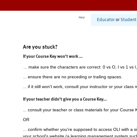
Help
Educator
or
Student
Are you stuck?
If your Course Key won't work ...
... make sure the characters are correct: 0 vs O, I vs 1 vs l,
... ensure there are no preceding or trailing spaces.
... if it still won't work, consult your instructor or your class 
If your teacher didn't give you a Course Key...
... consult your teacher or class materials for your Course 
OR
... confirm whether you're supposed to access OLI with a si
your school's website (a learning management system suc