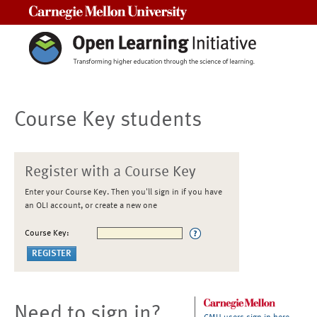
Carnegie Mellon University
Course Key students
Register with a Course Key
Enter your Course Key. Then you'll sign in if you have
an OLI account, or create a new one
Course Key:
Need to sign in?