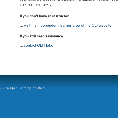
Canvas, D2L, etc.).
If you don't have an instructor ...
...
visit the independent learner area of the OLI website.
If you still need assistance ...
...
contact OLI Help.
2026 Open Learning Initiative.