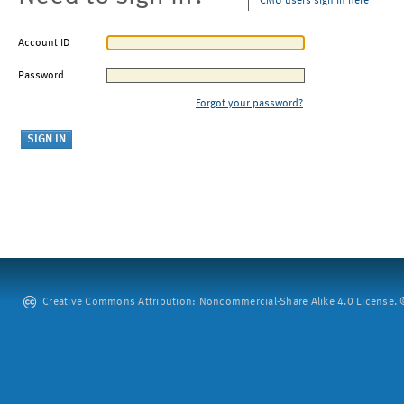
CMU users sign in here
Account ID
Password
Forgot your password?
Creative Commons Attribution: Noncommercial-Share Alike 4.0 License. ©