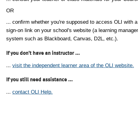
OR
... confirm whether you're supposed to access OLI with a
sign-on link on your school's website (a learning manag
system such as Blackboard, Canvas, D2L, etc.).
If you don't have an instructor ...
...
visit the independent learner area of the OLI website.
If you still need assistance ...
...
contact OLI Help.