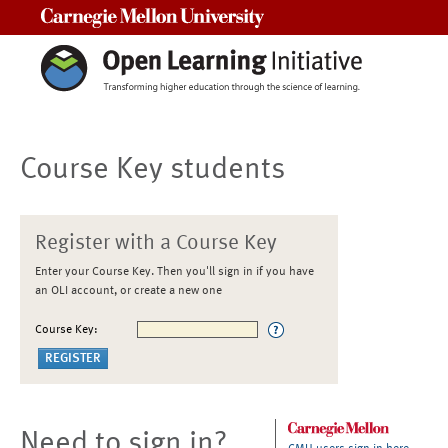
Carnegie Mellon University
Course Key students
Register with a Course Key
Enter your Course Key. Then you'll sign in if you have
an OLI account, or create a new one
Course Key:
Need to sign in?