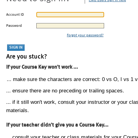
CMU users sign in here
Account ID
Password
Forgot your password?
Are you stuck?
If your Course Key won't work ...
... make sure the characters are correct: 0 vs O, I vs 1 vs
... ensure there are no preceding or trailing spaces.
... if it still won't work, consult your instructor or your cla
materials.
If your teacher didn't give you a Course Key...
... consult your teacher or class materials for your Cours