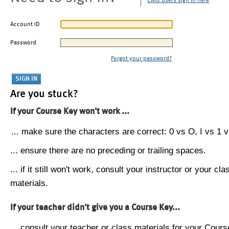
CMU users sign in here
Account ID
Password
Forgot your password?
Are you stuck?
If your Course Key won't work ...
... make sure the characters are correct: 0 vs O, I vs 1 vs
... ensure there are no preceding or trailing spaces.
... if it still won't work, consult your instructor or your cla
materials.
If your teacher didn't give you a Course Key...
... consult your teacher or class materials for your Cours