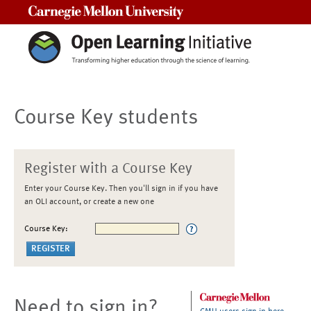
Carnegie Mellon University
Course Key students
Register with a Course Key
Enter your Course Key. Then you'll sign in if you have
an OLI account, or create a new one
Course Key:
Need to sign in?