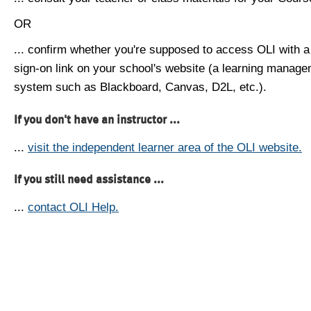
OR
... confirm whether you're supposed to access OLI with a
sign-on link on your school's website (a learning manag
system such as Blackboard, Canvas, D2L, etc.).
If you don't have an instructor ...
...
visit the independent learner area of the OLI website.
If you still need assistance ...
...
contact OLI Help.